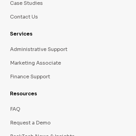
Case Studies
Contact Us
Services
Administrative Support
Marketing Associate
Finance Support
Resources
FAQ
Request a Demo