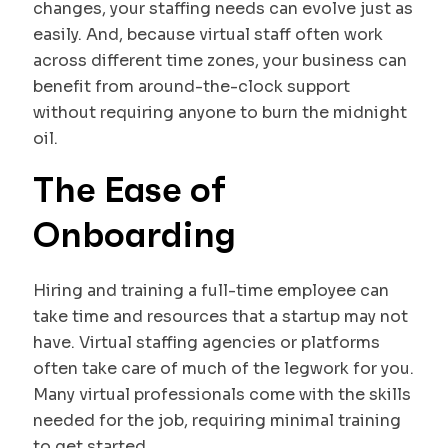
changes, your staffing needs can evolve just as
easily. And, because virtual staff often work
across different time zones, your business can
benefit from around-the-clock support
without requiring anyone to burn the midnight
oil.
The Ease of
Onboarding
Hiring and training a full-time employee can
take time and resources that a startup may not
have. Virtual staffing agencies or platforms
often take care of much of the legwork for you.
Many virtual professionals come with the skills
needed for the job, requiring minimal training
to get started.