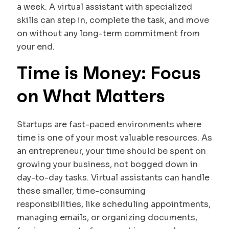
a week. A virtual assistant with specialized
skills can step in, complete the task, and move
on without any long-term commitment from
your end.
Time is Money: Focus
on What Matters
Startups are fast-paced environments where
time is one of your most valuable resources. As
an entrepreneur, your time should be spent on
growing your business, not bogged down in
day-to-day tasks. Virtual assistants can handle
these smaller, time-consuming
responsibilities, like scheduling appointments,
managing emails, or organizing documents,