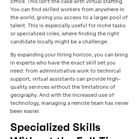
office. This isn’t the case with virtual staffing.
You can find skilled workers from anywhere in
the world, giving you access to a larger pool of
talent. This is especially useful for niche tasks
or specialized roles, where finding the right
candidate locally might be a challenge.
By expanding your hiring horizon, you can bring
in experts who have the exact skill set you
need. From administrative work to technical
support, virtual assistants can provide high-
quality services without the limitations of
geography. And with the increased use of
technology, managing a remote team has never
been easier.
Specialized Skills