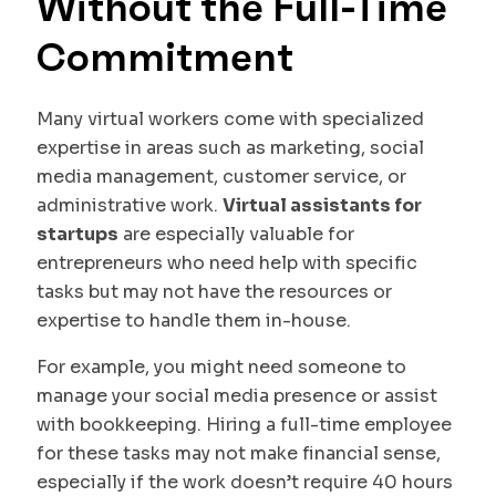
Without the Full-Time
Commitment
Many virtual workers come with specialized
expertise in areas such as marketing, social
media management, customer service, or
administrative work.
Virtual assistants for
startups
are especially valuable for
entrepreneurs who need help with specific
tasks but may not have the resources or
expertise to handle them in-house.
For example, you might need someone to
manage your social media presence or assist
with bookkeeping. Hiring a full-time employee
for these tasks may not make financial sense,
especially if the work doesn’t require 40 hours