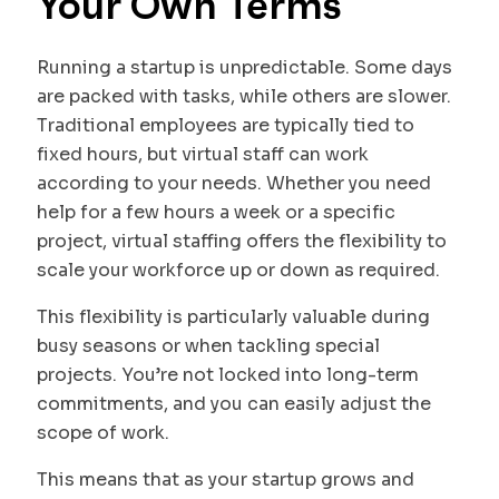
Your Own Terms
Running a startup is unpredictable. Some days
are packed with tasks, while others are slower.
Traditional employees are typically tied to
fixed hours, but virtual staff can work
according to your needs. Whether you need
help for a few hours a week or a specific
project, virtual staffing offers the flexibility to
scale your workforce up or down as required.
This flexibility is particularly valuable during
busy seasons or when tackling special
projects. You’re not locked into long-term
commitments, and you can easily adjust the
scope of work.
This means that as your startup grows and