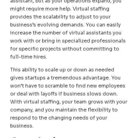
assistant, but as your operations expand, you
might require more help. Virtual staffing
provides the scalability to adjust to your
business’s evolving demands. You can easily
increase the number of virtual assistants you
work with or bring in specialized professionals
for specific projects without committing to
full-time hires.
This ability to scale up or down as needed
gives startups a tremendous advantage. You
won’t have to scramble to find new employees
or deal with layoffs if business slows down.
With virtual staffing, your team grows with your
company, and you maintain the flexibility to
respond to the changing needs of your
business.