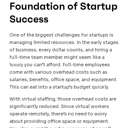
Foundation of Startup
Success
One of the biggest challenges for startups is
managing limited resources. In the early stages
of business, every dollar counts, and hiring a
full-time team member might seem like a
luxury you can’t afford. Full-time employees
come with various overhead costs such as
salaries, benefits, office space, and equipment.
This can eat into a startup’s budget quickly.
With virtual staffing, those overhead costs are
significantly reduced. Since virtual workers
operate remotely, there’s no need to worry
about providing office space or equipment.