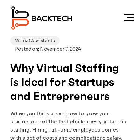
Skip to main content
Virtual Assistants
Posted on: November 7, 2024
Why Virtual Staffing
is Ideal for Startups
and Entrepreneurs
When you think about how to grow your
startup, one of the first challenges you face is
staffing. Hiring full-time employees comes
with a set of costs and complications salary,