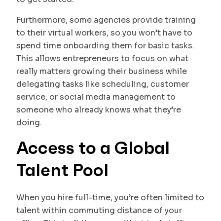
Furthermore, some agencies provide training
to their virtual workers, so you won’t have to
spend time onboarding them for basic tasks.
This allows entrepreneurs to focus on what
really matters growing their business while
delegating tasks like scheduling, customer
service, or social media management to
someone who already knows what they’re
doing.
Access to a Global
Talent Pool
When you hire full-time, you’re often limited to
talent within commuting distance of your