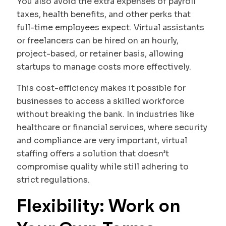
You also avoid the extra expenses of payroll
taxes, health benefits, and other perks that
full-time employees expect. Virtual assistants
or freelancers can be hired on an hourly,
project-based, or retainer basis, allowing
startups to manage costs more effectively.
This cost-efficiency makes it possible for
businesses to access a skilled workforce
without breaking the bank. In industries like
healthcare or financial services, where security
and compliance are very important, virtual
staffing offers a solution that doesn’t
compromise quality while still adhering to
strict regulations.
Flexibility: Work on