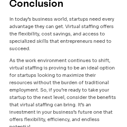
Conclusion
In today’s business world, startups need every
advantage they can get. Virtual staffing offers
the flexibility, cost savings, and access to
specialized skills that entrepreneurs need to
succeed.
As the work environment continues to shift,
virtual staffing is proving to be an ideal option
for startups looking to maximize their
resources without the burden of traditional
employment. So, if you’re ready to take your
startup to the next level, consider the benefits
that virtual staffing can bring. It’s an
investment in your business’s future one that
offers flexibility, efficiency, and endless
potential.