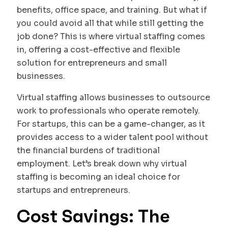
benefits, office space, and training. But what if
you could avoid all that while still getting the
job done? This is where virtual staffing comes
in, offering a cost-effective and flexible
solution for entrepreneurs and small
businesses.
Virtual staffing allows businesses to outsource
work to professionals who operate remotely.
For startups, this can be a game-changer, as it
provides access to a wider talent pool without
the financial burdens of traditional
employment. Let’s break down why virtual
staffing is becoming an ideal choice for
startups and entrepreneurs.
Cost Savings: The