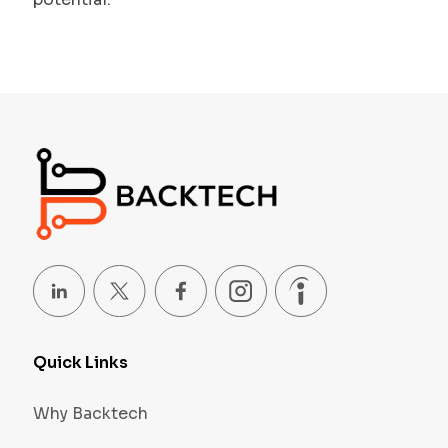
Quick Links
Why Backtech