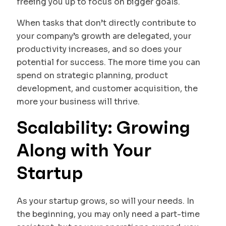
freeing you up to focus on bigger goals.
When tasks that don’t directly contribute to
your company’s growth are delegated, your
productivity increases, and so does your
potential for success. The more time you can
spend on strategic planning, product
development, and customer acquisition, the
more your business will thrive.
Scalability: Growing
Along with Your
Startup
As your startup grows, so will your needs. In
the beginning, you may only need a part-time