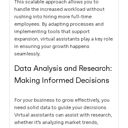
This scalable approach allows you to
handle the increased workload without
rushing into hiring more full-time
employees. By adapting processes and
implementing tools that support
expansion, virtual assistants play a key role
in ensuring your growth happens
seamlessly.
Data Analysis and Research:
Making Informed Decisions
For your business to grow effectively, you
need solid data to guide your decisions.
Virtual assistants can assist with research,
whether it’s analyzing market trends,