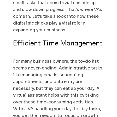
small tasks that seem trivial can pile up
and slow down progress. That’s where VAs
come in. Let’s take a look into how these
digital sidekicks play a vital role in
expanding your business.
Efficient Time Management
For many business owners, the to-do list
seems never-ending. Administrative tasks
like managing emails, scheduling
appointments, and data entry are
necessary, but they can eat up your day. A
virtual assistant helps with this by taking
over these time-consuming activities.
With a VA handling your day-to-day tasks,
you get the freedom to focus on growth-