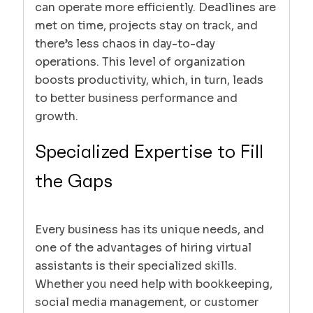
can operate more efficiently. Deadlines are
met on time, projects stay on track, and
there’s less chaos in day-to-day
operations. This level of organization
boosts productivity, which, in turn, leads
to better business performance and
growth.
Specialized Expertise to Fill
the Gaps
Every business has its unique needs, and
one of the advantages of hiring virtual
assistants is their specialized skills.
Whether you need help with bookkeeping,
social media management, or customer