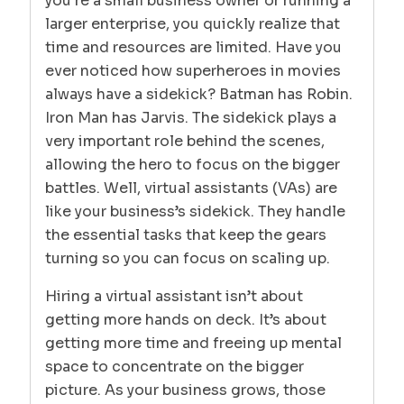
you’re a small business owner or running a
larger enterprise, you quickly realize that
time and resources are limited. Have you
ever noticed how superheroes in movies
always have a sidekick? Batman has Robin.
Iron Man has Jarvis. The sidekick plays a
very important role behind the scenes,
allowing the hero to focus on the bigger
battles. Well, virtual assistants (VAs) are
like your business’s sidekick. They handle
the essential tasks that keep the gears
turning so you can focus on scaling up.
Hiring a virtual assistant isn’t about
getting more hands on deck. It’s about
getting more time and freeing up mental
space to concentrate on the bigger
picture. As your business grows, those