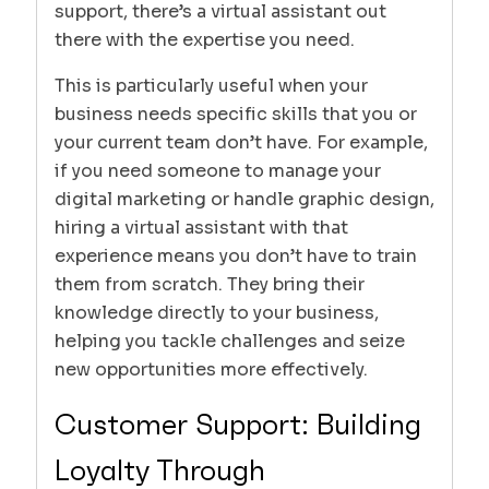
support, there’s a virtual assistant out
there with the expertise you need.
This is particularly useful when your
business needs specific skills that you or
your current team don’t have. For example,
if you need someone to manage your
digital marketing or handle graphic design,
hiring a virtual assistant with that
experience means you don’t have to train
them from scratch. They bring their
knowledge directly to your business,
helping you tackle challenges and seize
new opportunities more effectively.
Customer Support: Building
Loyalty Through