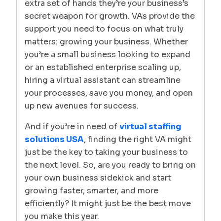
extra set of hands they’re your business’s
secret weapon for growth. VAs provide the
support you need to focus on what truly
matters: growing your business. Whether
you’re a small business looking to expand
or an established enterprise scaling up,
hiring a virtual assistant can streamline
your processes, save you money, and open
up new avenues for success.
And if you’re in need of
virtual staffing
solutions USA
, finding the right VA might
just be the key to taking your business to
the next level. So, are you ready to bring on
your own business sidekick and start
growing faster, smarter, and more
efficiently? It might just be the best move
you make this year.