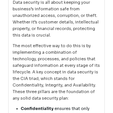
Data security is all about keeping your
business’s information safe from
unauthorized access, corruption, or theft.
Whether it’s customer details, intellectual
property, or financial records, protecting
this data is crucial.
The most effective way to do this is by
implementing a combination of
technology, processes, and policies that
safeguard information at every stage of its
lifecycle. A key concept in data security is
the CIA triad, which stands for
Confidentiality, Integrity, and Availability.
These three pillars are the foundation of
any solid data security plan:
Confidentiality
ensures that only