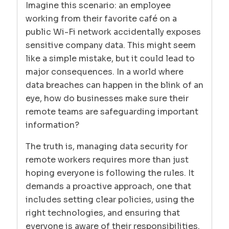
Imagine this scenario: an employee
working from their favorite café on a
public Wi-Fi network accidentally exposes
sensitive company data. This might seem
like a simple mistake, but it could lead to
major consequences. In a world where
data breaches can happen in the blink of an
eye, how do businesses make sure their
remote teams are safeguarding important
information?
The truth is, managing data security for
remote workers requires more than just
hoping everyone is following the rules. It
demands a proactive approach, one that
includes setting clear policies, using the
right technologies, and ensuring that
everyone is aware of their responsibilities.