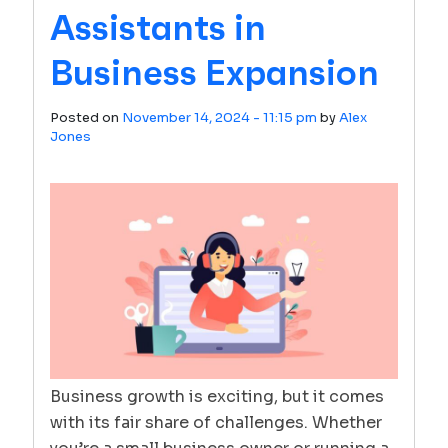
Assistants in
Business Expansion
Posted on
November 14, 2024 - 11:15 pm
by
Alex
Jones
Business growth is exciting, but it comes
with its fair share of challenges. Whether