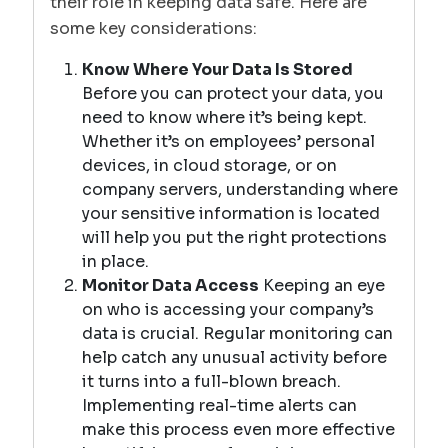
their role in keeping data safe. Here are
some key considerations:
Know Where Your Data Is Stored
Before you can protect your data, you
need to know where it’s being kept.
Whether it’s on employees’ personal
devices, in cloud storage, or on
company servers, understanding where
your sensitive information is located
will help you put the right protections
in place.
Monitor Data Access
Keeping an eye
on who is accessing your company’s
data is crucial. Regular monitoring can
help catch any unusual activity before
it turns into a full-blown breach.
Implementing real-time alerts can
make this process even more effective