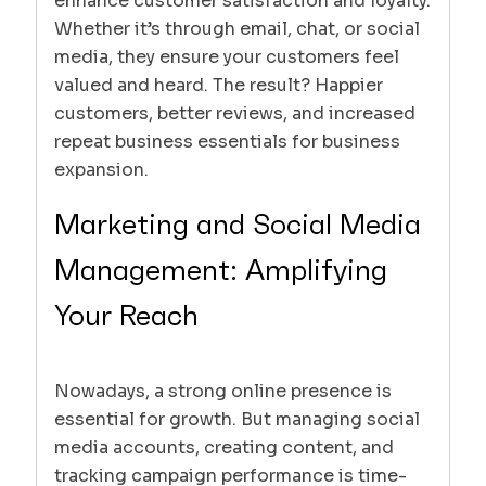
enhance customer satisfaction and loyalty.
Whether it’s through email, chat, or social
media, they ensure your customers feel
valued and heard. The result? Happier
customers, better reviews, and increased
repeat business essentials for business
expansion.
Marketing and Social Media
Management: Amplifying
Your Reach
Nowadays, a strong online presence is
essential for growth. But managing social
media accounts, creating content, and
tracking campaign performance is time-