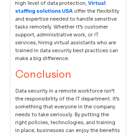
high level of data protection,
Virtual
staffing solutions USA
offer the flexibility
and expertise needed to handle sensitive
tasks remotely. Whether it’s customer
support, administrative work, or IT
services, hiring virtual assistants who are
trained in data security best practices can
make a big difference.
Conclusion
Data security in a remote workforce isn’t
the responsibility of the IT department. It’s
something that everyone in the company
needs to take seriously. By putting the
right policies, technologies, and training
in place, businesses can enjoy the benefits