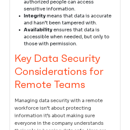
authorized people can access
sensitive information.
Integrity
means that data is accurate
and hasn’t been tampered with.
Availability
ensures that data is
accessible when needed, but only to
those with permission.
Key Data Security
Considerations for
Remote Teams
Managing data security with a remote
workforce isn’t about protecting
information it’s about making sure
everyone in the company understands