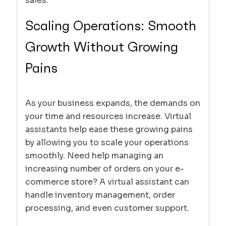
sales.
Scaling Operations: Smooth
Growth Without Growing
Pains
As your business expands, the demands on
your time and resources increase. Virtual
assistants help ease these growing pains
by allowing you to scale your operations
smoothly. Need help managing an
increasing number of orders on your e-
commerce store? A virtual assistant can
handle inventory management, order
processing, and even customer support.