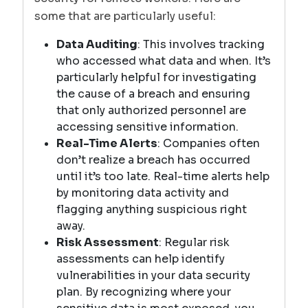
some that are particularly useful:
Data Auditing
: This involves tracking
who accessed what data and when. It’s
particularly helpful for investigating
the cause of a breach and ensuring
that only authorized personnel are
accessing sensitive information.
Real-Time Alerts
: Companies often
don’t realize a breach has occurred
until it’s too late. Real-time alerts help
by monitoring data activity and
flagging anything suspicious right
away.
Risk Assessment
: Regular risk
assessments can help identify
vulnerabilities in your data security
plan. By recognizing where your