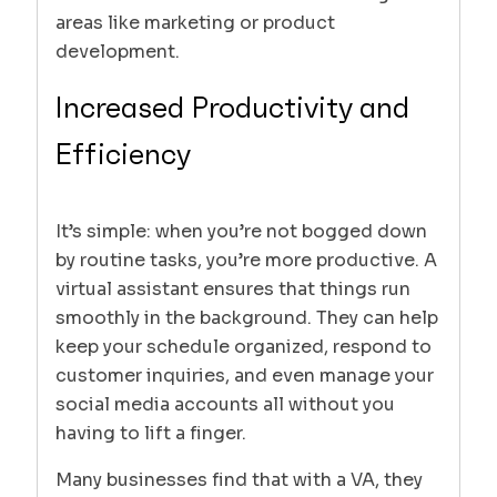
areas like marketing or product
development.
Increased Productivity and
Efficiency
It’s simple: when you’re not bogged down
by routine tasks, you’re more productive. A
virtual assistant ensures that things run
smoothly in the background. They can help
keep your schedule organized, respond to
customer inquiries, and even manage your
social media accounts all without you
having to lift a finger.
Many businesses find that with a VA, they