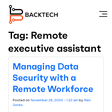
Skip to main content
Tag: Remote
executive assistant
Managing Data
Security with a
Remote Workforce
Posted on
November 28, 2024 - 1:22 am
by
Alex
Jones