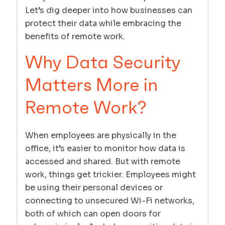
Let’s dig deeper into how businesses can
protect their data while embracing the
benefits of remote work.
Why Data Security
Matters More in
Remote Work?
When employees are physically in the
office, it’s easier to monitor how data is
accessed and shared. But with remote
work, things get trickier. Employees might
be using their personal devices or
connecting to unsecured Wi-Fi networks,
both of which can open doors for