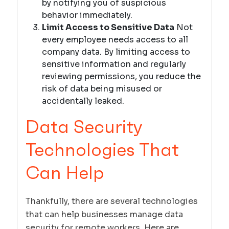
by notifying you of suspicious
behavior immediately.
Limit Access to Sensitive Data
Not
every employee needs access to all
company data. By limiting access to
sensitive information and regularly
reviewing permissions, you reduce the
risk of data being misused or
accidentally leaked.
Data Security
Technologies That
Can Help
Thankfully, there are several technologies
that can help businesses manage data
security for remote workers. Here are