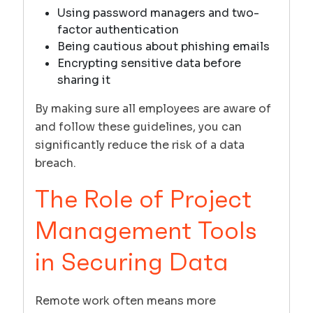
Using password managers and two-
factor authentication
Being cautious about phishing emails
Encrypting sensitive data before
sharing it
By making sure all employees are aware of
and follow these guidelines, you can
significantly reduce the risk of a data
breach.
The Role of Project
Management Tools
in Securing Data
Remote work often means more