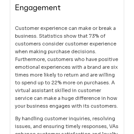
Engagement
Customer experience can make or break a
business. Statistics show that 73% of
customers consider customer experience
when making purchase decisions.
Furthermore, customers who have positive
emotional experiences with a brand are six
times more likely to return and are willing
to spend up to 22% more on purchases. A
virtual assistant skilled in customer
service can make a huge difference in how
your business engages with its customers.
By handling customer inquiries, resolving
issues, and ensuring timely responses, VAs