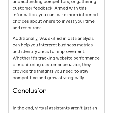
understanding competitors, or gathering
customer feedback. Armed with this
information, you can make more informed
choices about where to invest your time
and resources.
Additionally, VAs skilled in data analysis
can help you interpret business metrics
and identify areas for improvement.
Whether it’s tracking website performance
or monitoring customer behavior, they
provide the insights you need to stay
competitive and grow strategically.
Conclusion
In the end, virtual assistants aren’t just an