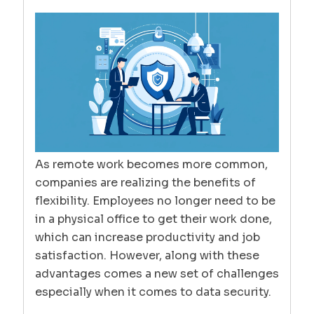
As remote work becomes more common,
companies are realizing the benefits of
flexibility. Employees no longer need to be
in a physical office to get their work done,
which can increase productivity and job
satisfaction. However, along with these
advantages comes a new set of challenges
especially when it comes to data security.