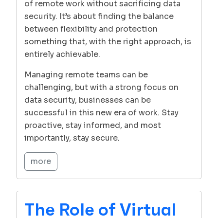
of remote work without sacrificing data
security. It’s about finding the balance
between flexibility and protection
something that, with the right approach, is
entirely achievable.
Managing remote teams can be
challenging, but with a strong focus on
data security, businesses can be
successful in this new era of work. Stay
proactive, stay informed, and most
importantly, stay secure.
more
The Role of Virtual