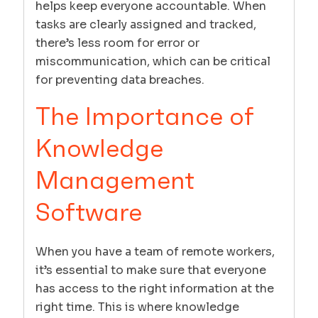
helps keep everyone accountable. When
tasks are clearly assigned and tracked,
there’s less room for error or
miscommunication, which can be critical
for preventing data breaches.
The Importance of
Knowledge
Management
Software
When you have a team of remote workers,
it’s essential to make sure that everyone
has access to the right information at the
right time. This is where knowledge