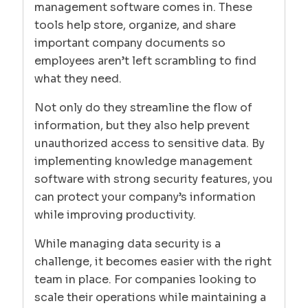
management software comes in. These
tools help store, organize, and share
important company documents so
employees aren’t left scrambling to find
what they need.
Not only do they streamline the flow of
information, but they also help prevent
unauthorized access to sensitive data. By
implementing knowledge management
software with strong security features, you
can protect your company’s information
while improving productivity.
While managing data security is a
challenge, it becomes easier with the right
team in place. For companies looking to
scale their operations while maintaining a