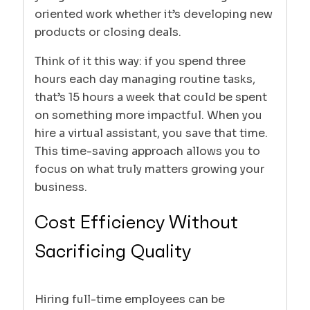
oriented work whether it’s developing new
products or closing deals.
Think of it this way: if you spend three
hours each day managing routine tasks,
that’s 15 hours a week that could be spent
on something more impactful. When you
hire a virtual assistant, you save that time.
This time-saving approach allows you to
focus on what truly matters growing your
business.
Cost Efficiency Without
Sacrificing Quality
Hiring full-time employees can be