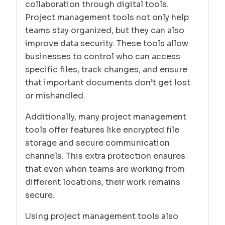
collaboration through digital tools.
Project management tools not only help
teams stay organized, but they can also
improve data security. These tools allow
businesses to control who can access
specific files, track changes, and ensure
that important documents don’t get lost
or mishandled.
Additionally, many project management
tools offer features like encrypted file
storage and secure communication
channels. This extra protection ensures
that even when teams are working from
different locations, their work remains
secure.
Using project management tools also