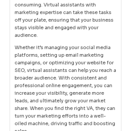
consuming. Virtual assistants with
marketing expertise can take these tasks
off your plate, ensuring that your business
stays visible and engaged with your
audience.
Whether it’s managing your social media
platforms, setting up email marketing
campaigns, or optimizing your website for
SEO, virtual assistants can help you reach a
broader audience. With consistent and
professional online engagement, you can
increase your visibility, generate more
leads, and ultimately grow your market
share. When you find the right VA, they can
turn your marketing efforts into a well-
oiled machine, driving traffic and boosting