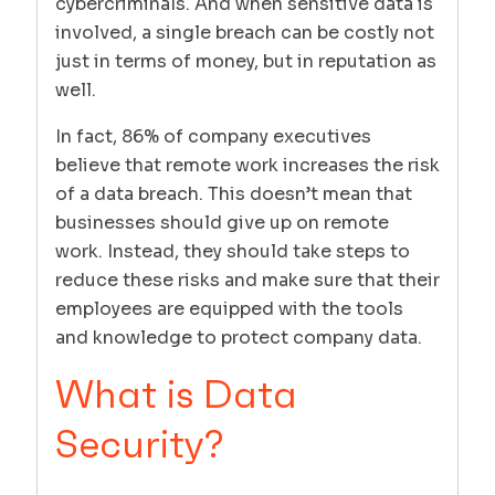
cybercriminals. And when sensitive data is
involved, a single breach can be costly not
just in terms of money, but in reputation as
well.
In fact, 86% of company executives
believe that remote work increases the risk
of a data breach. This doesn’t mean that
businesses should give up on remote
work. Instead, they should take steps to
reduce these risks and make sure that their
employees are equipped with the tools
and knowledge to protect company data.
What is Data
Security?