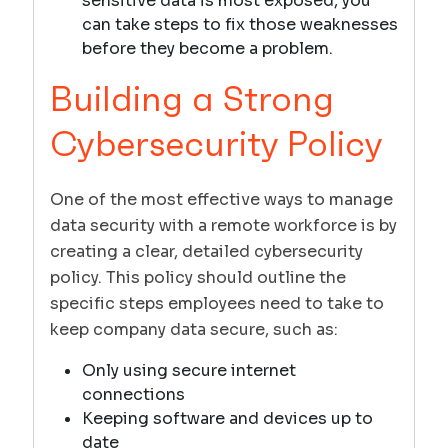
sensitive data is most exposed, you
can take steps to fix those weaknesses
before they become a problem.
Building a Strong
Cybersecurity Policy
One of the most effective ways to manage
data security with a remote workforce is by
creating a clear, detailed cybersecurity
policy. This policy should outline the
specific steps employees need to take to
keep company data secure, such as:
Only using secure internet
connections
Keeping software and devices up to
date