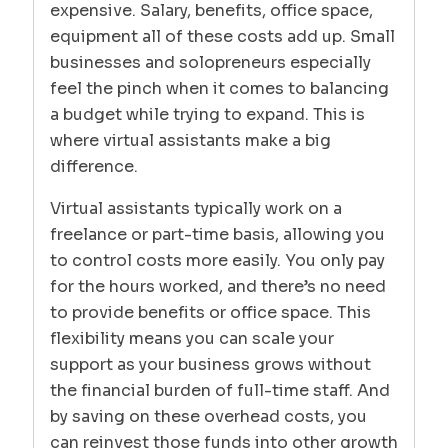
expensive. Salary, benefits, office space,
equipment all of these costs add up. Small
businesses and solopreneurs especially
feel the pinch when it comes to balancing
a budget while trying to expand. This is
where virtual assistants make a big
difference.
Virtual assistants typically work on a
freelance or part-time basis, allowing you
to control costs more easily. You only pay
for the hours worked, and there’s no need
to provide benefits or office space. This
flexibility means you can scale your
support as your business grows without
the financial burden of full-time staff. And
by saving on these overhead costs, you
can reinvest those funds into other growth