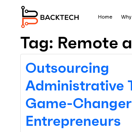
Skip to main content
Home
Why
Tag: Remote a
Outsourcing
Administrative 
Game-Changer 
Entrepreneurs