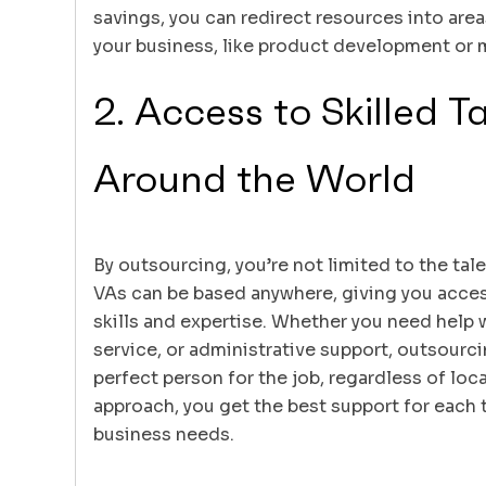
savings, you can redirect resources into areas
your business, like product development or 
2. Access to Skilled T
Around the World
By outsourcing, you’re not limited to the tale
VAs can be based anywhere, giving you acces
skills and expertise. Whether you need help
service, or administrative support, outsourci
perfect person for the job, regardless of loca
approach, you get the best support for each t
business needs.