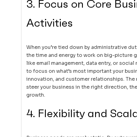
3. Focus on Core Bus
Activities
When you’re tied down by administrative dutie
the time and energy to work on big-picture 
like email management, data entry, or social
to focus on what’s most important your busi
innovation, and customer relationships. The
steer your business in the right direction, the
growth.
4. Flexibility and Scala