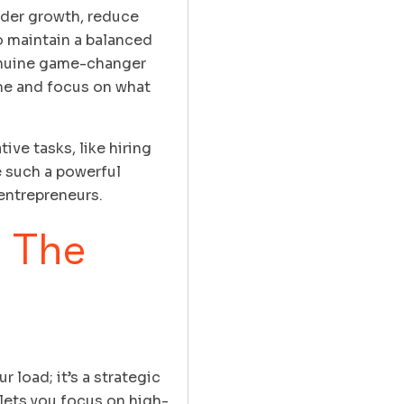
inder growth, reduce
o maintain a balanced
genuine game-changer
ime and focus on what
ve tasks, like hiring
e such a powerful
 entrepreneurs.
 The
 load; it’s a strategic
lets you focus on high-