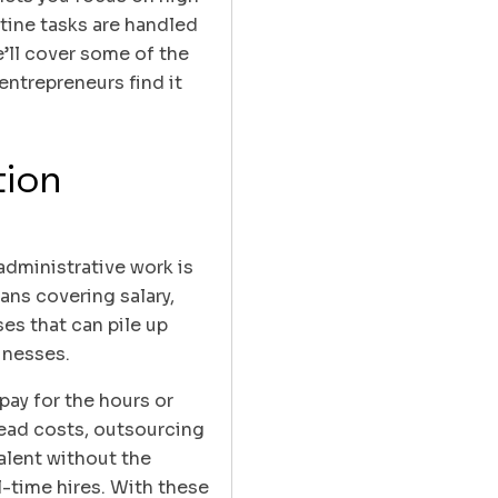
utine tasks are handled
e’ll cover some of the
ntrepreneurs find it
tion
administrative work is
ans covering salary,
es that can pile up
sinesses.
pay for the hours or
head costs, outsourcing
alent without the
-time hires. With these