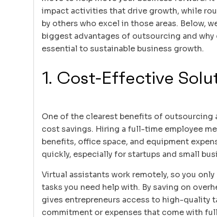
impact activities that drive growth, while ro
by others who excel in those areas. Below, w
biggest advantages of outsourcing and why e
essential to sustainable business growth.
1. Cost-Effective Solu
One of the clearest benefits of outsourcing 
cost savings. Hiring a full-time employee me
benefits, office space, and equipment expens
quickly, especially for startups and small bu
Virtual assistants work remotely, so you only 
tasks you need help with. By saving on over
gives entrepreneurs access to high-quality t
commitment or expenses that come with full