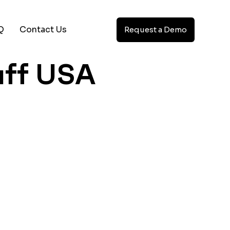
Q
Contact Us
Request a Demo
aff USA