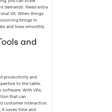
ing, you can scale
ent demands. Need extra
tional VA. When things
sourcing brings in
eaks and lows smoothly.
Tools and
st productivity and
pertise to the table,
x software. With VAs,
ation that can
nd customer interaction.
 it saves time and