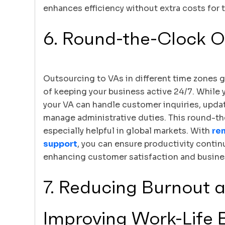
enhances efficiency without extra costs for t
6. Round-the-Clock O
Outsourcing to VAs in different time zones 
of keeping your business active 24/7. While y
your VA can handle customer inquiries, updat
manage administrative duties. This round-th
especially helpful in global markets. With
re
support
, you can ensure productivity contin
enhancing customer satisfaction and busine
7. Reducing Burnout 
Improving Work-Life 