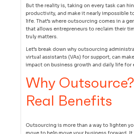
But the reality is, taking on every task can h
productivity, and make it nearly impossible t
life. That’s where outsourcing comes in a 
that allows entrepreneurs to reclaim their t
truly matters.
Let’s break down why outsourcing administrati
virtual assistants (VAs) for support, can mak
impact on business growth and daily life for
Why Outsource?
Real Benefits
Outsourcing is more than a way to lighten your
move to help move your business forward. It 