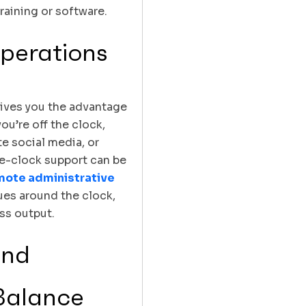
raining or software.
perations
gives you the advantage
ou’re off the clock,
e social media, or
e-clock support can be
mote administrative
ues around the clock,
ss output.
and
Balance