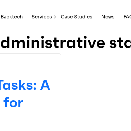
 Backtech
Services
Case Studies
News
FA
dministrative st
Tasks: A
for