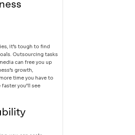
iness
s, it’s tough to find
goals. Outsourcing tasks
 media can free you up
ness’s growth,
 more time you have to
 faster you’ll see
bility