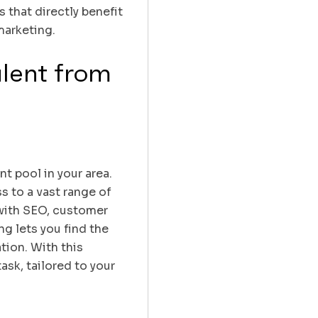
 that directly benefit
marketing.
alent from
nt pool in your area.
s to a vast range of
 with SEO, customer
ng lets you find the
tion. With this
ask, tailored to your