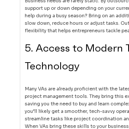
Business needs are rarely static. By outsourc
support up or down depending on your curr
help during a busy season? Bring on an addi
slow down, reduce hours or adjust tasks. Out
flexibility that helps entrepreneurs tackle p
5. Access to Modern 
Technology
Many VAs are already proficient with the late
project management tools. They bring this ex
saving you the need to buy and learn comple
you’ll likely get a smoother, tech-savvy oper
streamline tasks like project coordination a
When VAs bring these skills to your business,