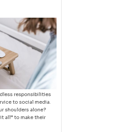
less responsibilities
vice to social media.
our shoulders alone?
t all” to make their