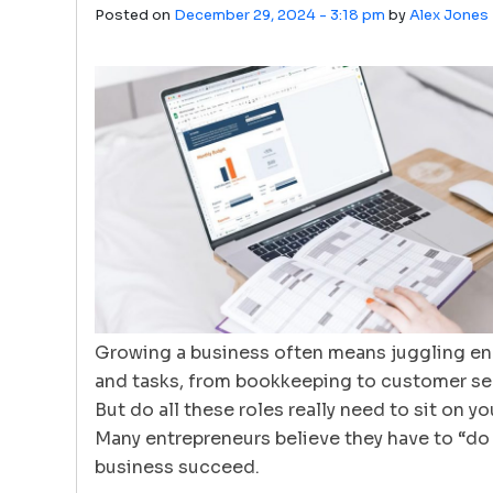
Posted on
December 29, 2024 - 3:18 pm
by
Alex Jones
Growing a business often means juggling end
and tasks, from bookkeeping to customer ser
But do all these roles really need to sit on y
Many entrepreneurs believe they have to “do i
business succeed.