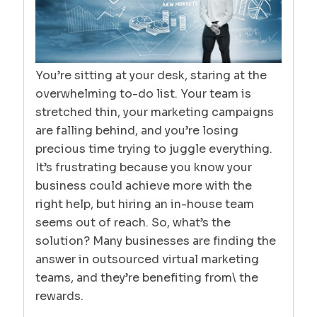
You’re sitting at your desk, staring at the
overwhelming to-do list. Your team is
stretched thin, your marketing campaigns
are falling behind, and you’re losing
precious time trying to juggle everything.
It’s frustrating because you know your
business could achieve more with the
right help, but hiring an in-house team
seems out of reach. So, what’s the
solution? Many businesses are finding the
answer in outsourced virtual marketing
teams, and they’re benefiting from\ the
rewards.