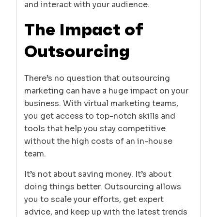
and interact with your audience.
The Impact of
Outsourcing
There’s no question that outsourcing
marketing can have a huge impact on your
business. With virtual marketing teams,
you get access to top-notch skills and
tools that help you stay competitive
without the high costs of an in-house
team.
It’s not about saving money. It’s about
doing things better. Outsourcing allows
you to scale your efforts, get expert
advice, and keep up with the latest trends