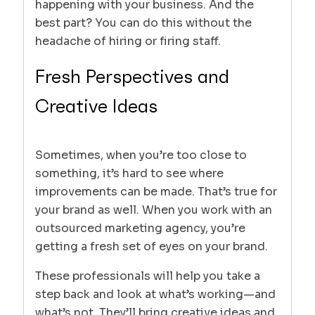
happening with your business. And the
best part? You can do this without the
headache of hiring or firing staff.
Fresh Perspectives and
Creative Ideas
Sometimes, when you’re too close to
something, it’s hard to see where
improvements can be made. That’s true for
your brand as well. When you work with an
outsourced marketing agency, you’re
getting a fresh set of eyes on your brand.
These professionals will help you take a
step back and look at what’s working—and
what’s not. They’ll bring creative ideas and