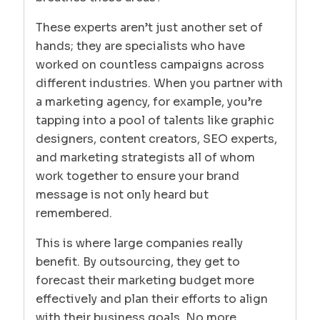
These experts aren’t just another set of
hands; they are specialists who have
worked on countless campaigns across
different industries. When you partner with
a marketing agency, for example, you’re
tapping into a pool of talents like graphic
designers, content creators, SEO experts,
and marketing strategists all of whom
work together to ensure your brand
message is not only heard but
remembered.
This is where large companies really
benefit. By outsourcing, they get to
forecast their marketing budget more
effectively and plan their efforts to align
with their business goals. No more