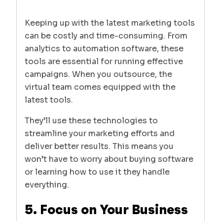
Keeping up with the latest marketing tools
can be costly and time-consuming. From
analytics to automation software, these
tools are essential for running effective
campaigns. When you outsource, the
virtual team comes equipped with the
latest tools.
They’ll use these technologies to
streamline your marketing efforts and
deliver better results. This means you
won’t have to worry about buying software
or learning how to use it they handle
everything.
5. Focus on Your Business