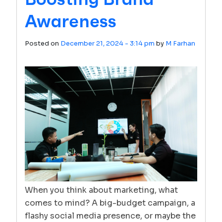
Awareness
Posted on
December 21, 2024 - 3:14 pm
by
M Farhan
When you think about marketing, what
comes to mind? A big-budget campaign, a
flashy social media presence, or maybe the