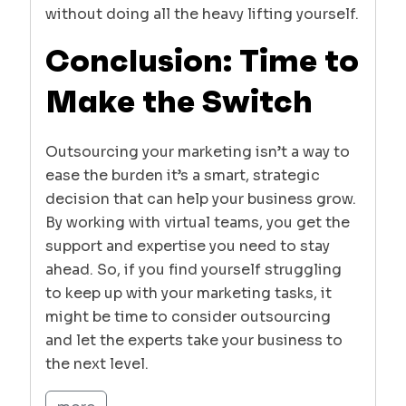
without doing all the heavy lifting yourself.
Conclusion: Time to
Make the Switch
Outsourcing your marketing isn’t a way to
ease the burden it’s a smart, strategic
decision that can help your business grow.
By working with virtual teams, you get the
support and expertise you need to stay
ahead. So, if you find yourself struggling
to keep up with your marketing tasks, it
might be time to consider outsourcing
and let the experts take your business to
the next level.