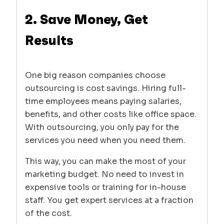
2. Save Money, Get
Results
One big reason companies choose
outsourcing is cost savings. Hiring full-
time employees means paying salaries,
benefits, and other costs like office space.
With outsourcing, you only pay for the
services you need when you need them.
This way, you can make the most of your
marketing budget. No need to invest in
expensive tools or training for in-house
staff. You get expert services at a fraction
of the cost.