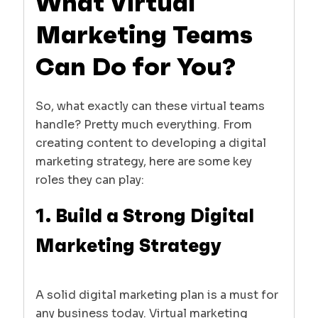
What Virtual
Marketing Teams
Can Do for You?
So, what exactly can these virtual teams
handle? Pretty much everything. From
creating content to developing a digital
marketing strategy, here are some key
roles they can play:
1. Build a Strong Digital
Marketing Strategy
A solid digital marketing plan is a must for
any business today. Virtual marketing