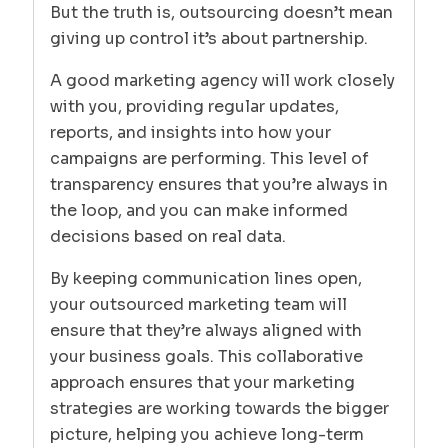
But the truth is, outsourcing doesn’t mean
giving up control it’s about partnership.
A good marketing agency will work closely
with you, providing regular updates,
reports, and insights into how your
campaigns are performing. This level of
transparency ensures that you’re always in
the loop, and you can make informed
decisions based on real data.
By keeping communication lines open,
your outsourced marketing team will
ensure that they’re always aligned with
your business goals. This collaborative
approach ensures that your marketing
strategies are working towards the bigger
picture, helping you achieve long-term