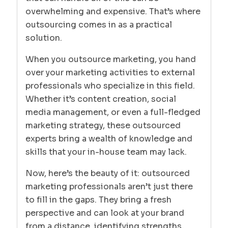
overwhelming and expensive. That’s where
outsourcing comes in as a practical
solution.
When you outsource marketing, you hand
over your marketing activities to external
professionals who specialize in this field.
Whether it’s content creation, social
media management, or even a full-fledged
marketing strategy, these outsourced
experts bring a wealth of knowledge and
skills that your in-house team may lack.
Now, here’s the beauty of it: outsourced
marketing professionals aren’t just there
to fill in the gaps. They bring a fresh
perspective and can look at your brand
from a distance, identifying strengths,