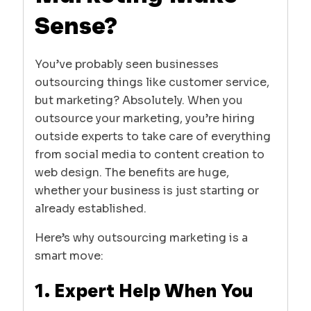
Sense?
You’ve probably seen businesses
outsourcing things like customer service,
but marketing? Absolutely. When you
outsource your marketing, you’re hiring
outside experts to take care of everything
from social media to content creation to
web design. The benefits are huge,
whether your business is just starting or
already established.
Here’s why outsourcing marketing is a
smart move:
1. Expert Help When You