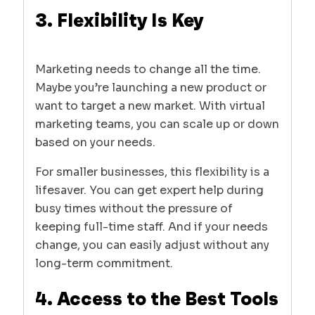
3. Flexibility Is Key
Marketing needs to change all the time.
Maybe you’re launching a new product or
want to target a new market. With virtual
marketing teams, you can scale up or down
based on your needs.
For smaller businesses, this flexibility is a
lifesaver. You can get expert help during
busy times without the pressure of
keeping full-time staff. And if your needs
change, you can easily adjust without any
long-term commitment.
4. Access to the Best Tools