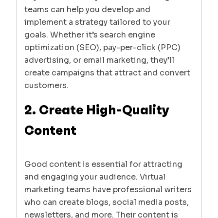
teams can help you develop and
implement a strategy tailored to your
goals. Whether it’s search engine
optimization (SEO), pay-per-click (PPC)
advertising, or email marketing, they’ll
create campaigns that attract and convert
customers.
2. Create High-Quality
Content
Good content is essential for attracting
and engaging your audience. Virtual
marketing teams have professional writers
who can create blogs, social media posts,
newsletters, and more. Their content is