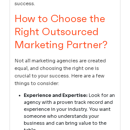
success.
How to Choose the
Right Outsourced
Marketing Partner?
Not all marketing agencies are created
equal, and choosing the right one is
crucial to your success. Here are a few
things to consider:
Experience and Expertise:
Look for an
agency with a proven track record and
experience in your industry. You want
someone who understands your
business and can bring value to the