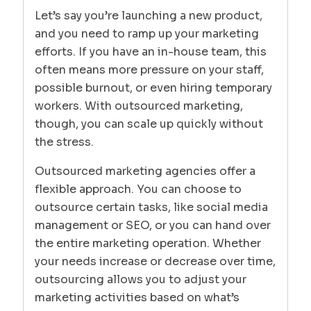
Let’s say you’re launching a new product,
and you need to ramp up your marketing
efforts. If you have an in-house team, this
often means more pressure on your staff,
possible burnout, or even hiring temporary
workers. With outsourced marketing,
though, you can scale up quickly without
the stress.
Outsourced marketing agencies offer a
flexible approach. You can choose to
outsource certain tasks, like social media
management or SEO, or you can hand over
the entire marketing operation. Whether
your needs increase or decrease over time,
outsourcing allows you to adjust your
marketing activities based on what’s