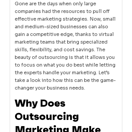
Gone are the days when only large
companies had the resources to pull off
effective marketing strategies. Now, small
and medium-sized businesses can also
gain a competitive edge, thanks to virtual
marketing teams that bring specialized
skills, flexibility, and cost savings. The
beauty of outsourcing is that it allows you
to focus on what you do best while letting
the experts handle your marketing. Let’s
take a look into how this can be the game-
changer your business needs.
Why Does
Outsourcing
Marketing Make