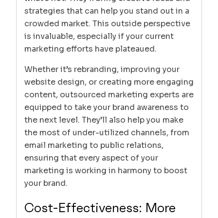
strategies that can help you stand out in a
crowded market. This outside perspective
is invaluable, especially if your current
marketing efforts have plateaued.
Whether it’s rebranding, improving your
website design, or creating more engaging
content, outsourced marketing experts are
equipped to take your brand awareness to
the next level. They’ll also help you make
the most of under-utilized channels, from
email marketing to public relations,
ensuring that every aspect of your
marketing is working in harmony to boost
your brand.
Cost-Effectiveness: More