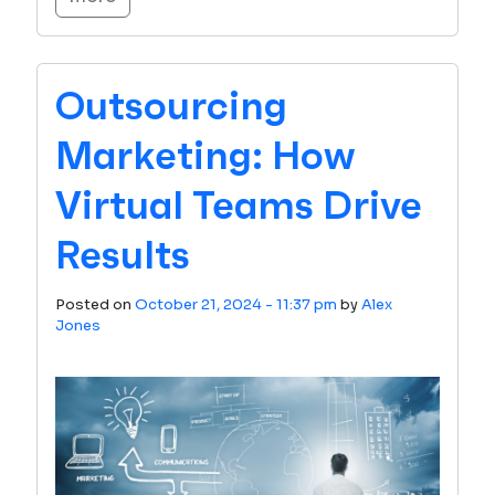
Outsourcing
Marketing: How
Virtual Teams Drive
Results
Posted on
October 21, 2024 - 11:37 pm
by
Alex
Jones