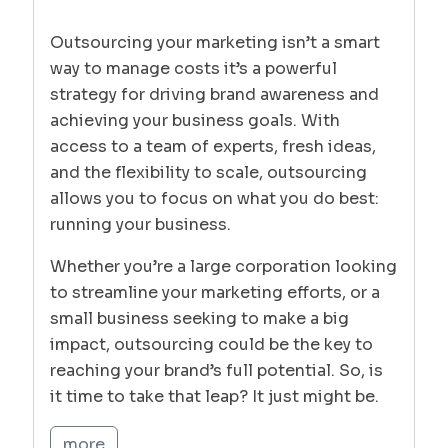
Outsourcing your marketing isn’t a smart
way to manage costs it’s a powerful
strategy for driving brand awareness and
achieving your business goals. With
access to a team of experts, fresh ideas,
and the flexibility to scale, outsourcing
allows you to focus on what you do best:
running your business.
Whether you’re a large corporation looking
to streamline your marketing efforts, or a
small business seeking to make a big
impact, outsourcing could be the key to
reaching your brand’s full potential. So, is
it time to take that leap? It just might be.
more