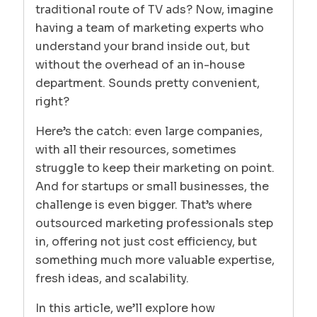
traditional route of TV ads? Now, imagine
having a team of marketing experts who
understand your brand inside out, but
without the overhead of an in-house
department. Sounds pretty convenient,
right?
Here’s the catch: even large companies,
with all their resources, sometimes
struggle to keep their marketing on point.
And for startups or small businesses, the
challenge is even bigger. That’s where
outsourced marketing professionals step
in, offering not just cost efficiency, but
something much more valuable expertise,
fresh ideas, and scalability.
In this article, we’ll explore how