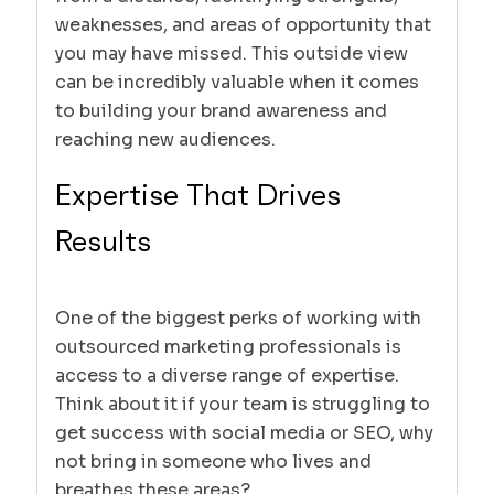
weaknesses, and areas of opportunity that
you may have missed. This outside view
can be incredibly valuable when it comes
to building your brand awareness and
reaching new audiences.
Expertise That Drives
Results
One of the biggest perks of working with
outsourced marketing professionals is
access to a diverse range of expertise.
Think about it if your team is struggling to
get success with social media or SEO, why
not bring in someone who lives and
breathes these areas?