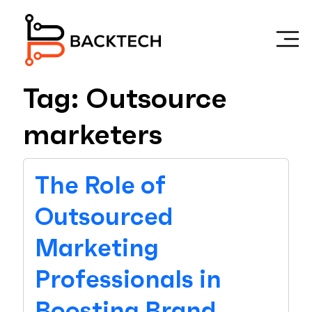
Skip to main content
Tag: Outsource
marketers
The Role of
Outsourced
Marketing
Professionals in
Boosting Brand