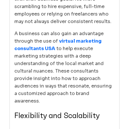
scrambling to hire expensive, full-time
employees or relying on freelancers who
may not always deliver consistent results.
A business can also gain an advantage
through the use of
virtual marketing
consultants USA
to help execute
marketing strategies with a deep
understanding of the local market and
cultural nuances. These consultants
provide insight into how to approach
audiences in ways that resonate, ensuring
a customized approach to brand
awareness.
Flexibility and Scalability