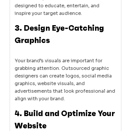
designed to educate, entertain, and
inspire your target audience.
3. Design Eye-Catching
Graphics
Your brand’s visuals are important for
grabbing attention. Outsourced graphic
designers can create logos, social media
graphics, website visuals, and
advertisements that look professional and
align with your brand.
4. Build and Optimize Your
Website