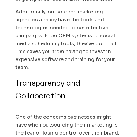
Additionally, outsourced marketing
agencies already have the tools and
technologies needed to run effective
campaigns. From CRM systems to social
media scheduling tools, they’ve got it all.
This saves you from having to invest in
expensive software and training for your
team.
Transparency and
Collaboration
One of the concerns businesses might
have when outsourcing their marketing is
the fear of losing control over their brand.