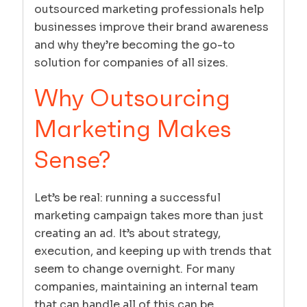
outsourced marketing professionals help
businesses improve their brand awareness
and why they’re becoming the go-to
solution for companies of all sizes.
Why Outsourcing
Marketing Makes
Sense?
Let’s be real: running a successful
marketing campaign takes more than just
creating an ad. It’s about strategy,
execution, and keeping up with trends that
seem to change overnight. For many
companies, maintaining an internal team
that can handle all of this can be