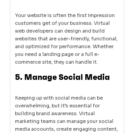
Your website is often the first impression
customers get of your business. Virtual
web developers can design and build
websites that are user-friendly, functional,
and optimized for performance. Whether
you need a landing page or a full e-
commerce site, they can handle it.
5. Manage Social Media
Keeping up with social media can be
overwhelming, but it’s essential for
building brand awareness. Virtual
marketing teams can manage your social
media accounts, create engaging content,