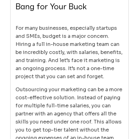
Bang for Your Buck
For many businesses, especially startups
and SMEs, budget is a major concern.
Hiring a full in-house marketing team can
be incredibly costly, with salaries, benefits,
and training. And let’s face it marketing is
an ongoing process. It’s not a one-time
project that you can set and forget.
Outsourcing your marketing can be a more
cost-effective solution. Instead of paying
for multiple full-time salaries, you can
partner with an agency that offers all the
skills you need under one roof. This allows
you to get top-tier talent without the
ongoing expenses of an in-house team.