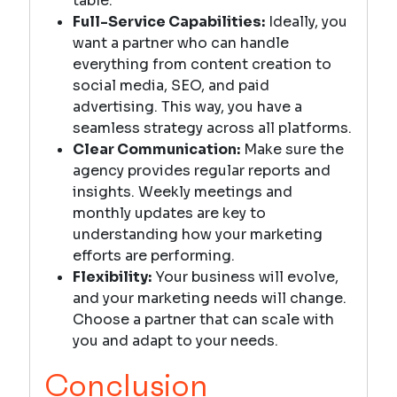
table.
Full-Service Capabilities:
Ideally, you
want a partner who can handle
everything from content creation to
social media, SEO, and paid
advertising. This way, you have a
seamless strategy across all platforms.
Clear Communication:
Make sure the
agency provides regular reports and
insights. Weekly meetings and
monthly updates are key to
understanding how your marketing
efforts are performing.
Flexibility:
Your business will evolve,
and your marketing needs will change.
Choose a partner that can scale with
you and adapt to your needs.
Conclusion