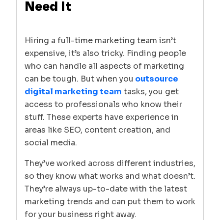
Need It
Hiring a full-time marketing team isn’t
expensive, it’s also tricky. Finding people
who can handle all aspects of marketing
can be tough. But when you
outsource
digital marketing team
tasks, you get
access to professionals who know their
stuff. These experts have experience in
areas like SEO, content creation, and
social media.
They’ve worked across different industries,
so they know what works and what doesn’t.
They’re always up-to-date with the latest
marketing trends and can put them to work
for your business right away.