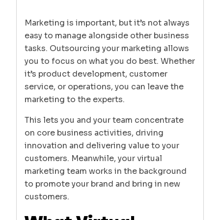
Marketing is important, but it’s not always
easy to manage alongside other business
tasks. Outsourcing your marketing allows
you to focus on what you do best. Whether
it’s product development, customer
service, or operations, you can leave the
marketing to the experts.
This lets you and your team concentrate
on core business activities, driving
innovation and delivering value to your
customers. Meanwhile, your virtual
marketing team works in the background
to promote your brand and bring in new
customers.