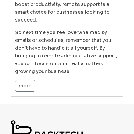
boost productivity, remote support is a
smart choice for businesses looking to
succeed.
So next time you feel overwhelmed by
emails or schedules, remember that you
don’t have to handle it all yourself. By
bringing in remote administrative support,
you can focus on what really matters
growing your business.
more