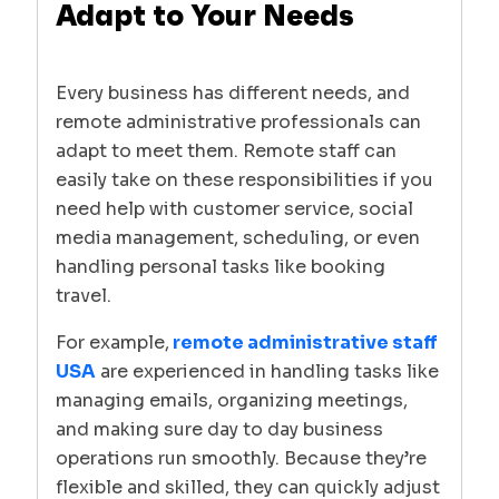
Adapt to Your Needs
Every business has different needs, and
remote administrative professionals can
adapt to meet them. Remote staff can
easily take on these responsibilities if you
need help with customer service, social
media management, scheduling, or even
handling personal tasks like booking
travel.
For example,
remote administrative staff
USA
are experienced in handling tasks like
managing emails, organizing meetings,
and making sure day to day business
operations run smoothly. Because they’re
flexible and skilled, they can quickly adjust