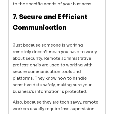
to the specific needs of your business.
7. Secure and Efficient
Communication
Just because someone is working
remotely doesn’t mean you have to worry
about security. Remote administrative
professionals are used to working with
secure communication tools and
platforms. They know how to handle
sensitive data safely, making sure your
business’s information is protected.
Also, because they are tech savvy, remote
workers usually require less supervision.