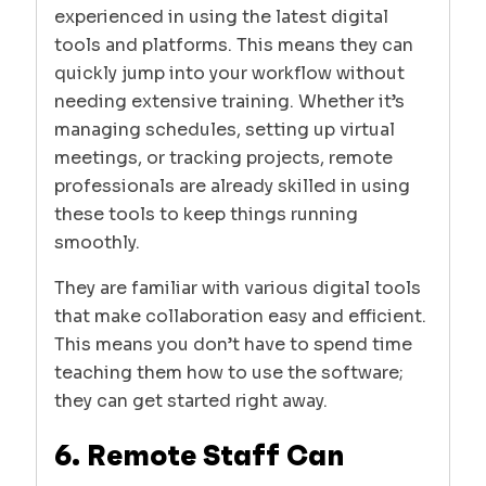
experienced in using the latest digital
tools and platforms. This means they can
quickly jump into your workflow without
needing extensive training. Whether it’s
managing schedules, setting up virtual
meetings, or tracking projects, remote
professionals are already skilled in using
these tools to keep things running
smoothly.
They are familiar with various digital tools
that make collaboration easy and efficient.
This means you don’t have to spend time
teaching them how to use the software;
they can get started right away.
6. Remote Staff Can