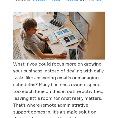
What if you could focus more on growing
your business instead of dealing with daily
tasks like answering emails or managing
schedules? Many business owners spend
too much time on these routine activities,
leaving little room for what really matters.
That’s where remote administrative
support comes in. It’s a simple solution