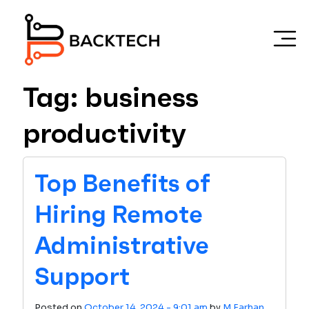
Skip to main content
Tag: business
productivity
Top Benefits of
Hiring Remote
Administrative
Support
Posted on
October 14, 2024 - 9:01 am
by
M Farhan