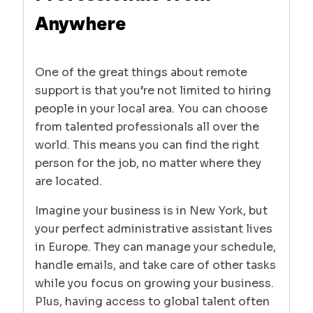
Anywhere
One of the great things about remote
support is that you’re not limited to hiring
people in your local area. You can choose
from talented professionals all over the
world. This means you can find the right
person for the job, no matter where they
are located.
Imagine your business is in New York, but
your perfect administrative assistant lives
in Europe. They can manage your schedule,
handle emails, and take care of other tasks
while you focus on growing your business.
Plus, having access to global talent often