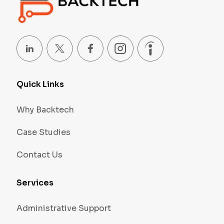
Quick Links
Why Backtech
Case Studies
Contact Us
Services
Administrative Support