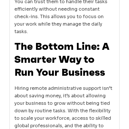
You can trust them to handle their tasks
efficiently without needing constant
check-ins. This allows you to focus on
your work while they manage the daily
tasks.
The Bottom Line: A
Smarter Way to
Run Your Business
Hiring remote administrative support isn’t
about saving money, it’s about allowing
your business to grow without being tied
down by routine tasks. With the flexibility
to scale your workforce, access to skilled
global professionals, and the ability to