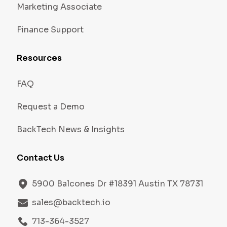
Marketing Associate
Finance Support
Resources
FAQ
Request a Demo
BackTech News & Insights
Contact Us
5900 Balcones Dr #18391 Austin TX 78731
sales@backtech.io
713-364-3527