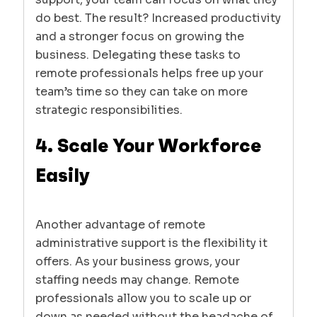
do best. The result? Increased productivity
and a stronger focus on growing the
business. Delegating these tasks to
remote professionals helps free up your
team’s time so they can take on more
strategic responsibilities.
4. Scale Your Workforce
Easily
Another advantage of remote
administrative support is the flexibility it
offers. As your business grows, your
staffing needs may change. Remote
professionals allow you to scale up or
down as needed without the headache of