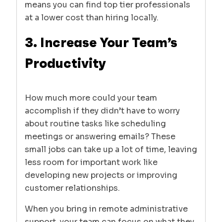
means you can find top tier professionals
at a lower cost than hiring locally.
3. Increase Your Team’s
Productivity
How much more could your team
accomplish if they didn’t have to worry
about routine tasks like scheduling
meetings or answering emails? These
small jobs can take up a lot of time, leaving
less room for important work like
developing new projects or improving
customer relationships.
When you bring in remote administrative
support, your team can focus on what they