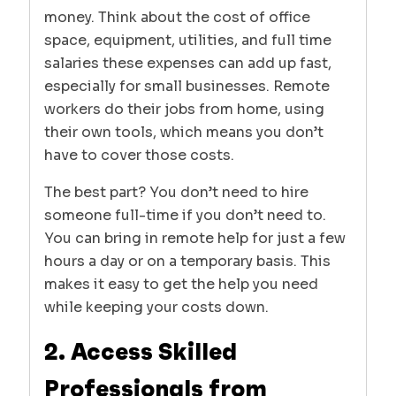
money. Think about the cost of office
space, equipment, utilities, and full time
salaries these expenses can add up fast,
especially for small businesses. Remote
workers do their jobs from home, using
their own tools, which means you don’t
have to cover those costs.
The best part? You don’t need to hire
someone full-time if you don’t need to.
You can bring in remote help for just a few
hours a day or on a temporary basis. This
makes it easy to get the help you need
while keeping your costs down.
2. Access Skilled
Professionals from