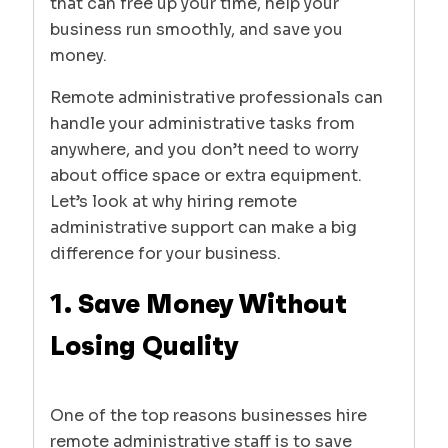
that can free up your time, help your
business run smoothly, and save you
money.
Remote administrative professionals can
handle your administrative tasks from
anywhere, and you don’t need to worry
about office space or extra equipment.
Let’s look at why hiring remote
administrative support can make a big
difference for your business.
1. Save Money Without
Losing Quality
One of the top reasons businesses hire
remote administrative staff is to save