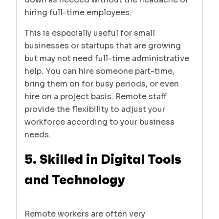
hiring full-time employees.
This is especially useful for small
businesses or startups that are growing
but may not need full-time administrative
help. You can hire someone part-time,
bring them on for busy periods, or even
hire on a project basis. Remote staff
provide the flexibility to adjust your
workforce according to your business
needs.
5. Skilled in Digital Tools
and Technology
Remote workers are often very