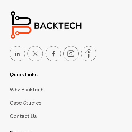
Quick Links
Why Backtech
Case Studies
Contact Us