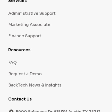
Services
Administrative Support
Marketing Associate
Finance Support
Resources
FAQ
Request a Demo
BackTech News & Insights
Contact Us
5900 Balcones Dr #18391 Austin TX 78731