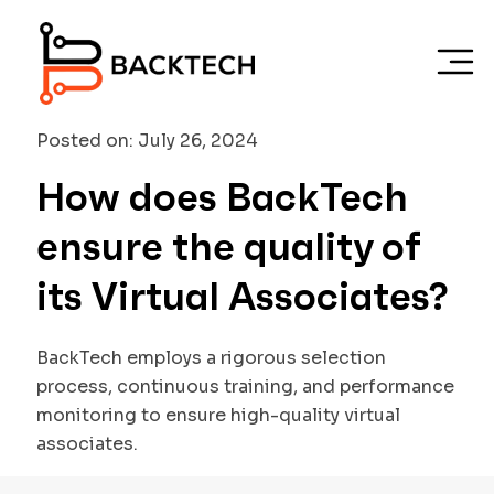
Skip to main content
Posted on: July 26, 2024
How does BackTech
ensure the quality of
its Virtual Associates?
BackTech employs a rigorous selection
process, continuous training, and performance
monitoring to ensure high-quality virtual
associates.