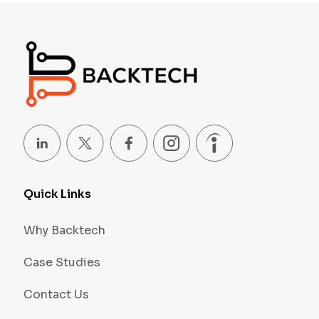
Quick Links
Why Backtech
Case Studies
Contact Us