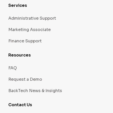
Services
Administrative Support
Marketing Associate
Finance Support
Resources
FAQ
Request a Demo
BackTech News & Insights
Contact Us