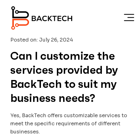
Skip to main content
Posted on: July 26, 2024
Can I customize the
services provided by
BackTech to suit my
business needs?
Yes, BackTech offers customizable services to
meet the specific requirements of different
businesses.