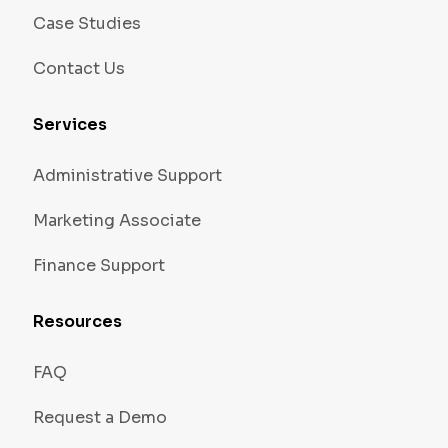
Case Studies
Contact Us
Services
Administrative Support
Marketing Associate
Finance Support
Resources
FAQ
Request a Demo