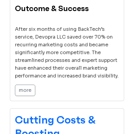
Outcome & Success
After six months of using BackTech’s
service, Devopra LLC saved over 70% on
recurring marketing costs and became
significantly more competitive. The
streamlined processes and expert support
have enhanced their overall marketing
performance and increased brand visibility.
more
Cutting Costs &
Boosting