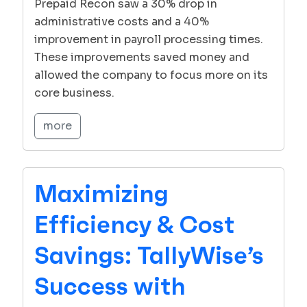
Prepaid Recon saw a 30% drop in
administrative costs and a 40%
improvement in payroll processing times.
These improvements saved money and
allowed the company to focus more on its
core business.
more
Maximizing
Efficiency & Cost
Savings: TallyWise’s
Success with