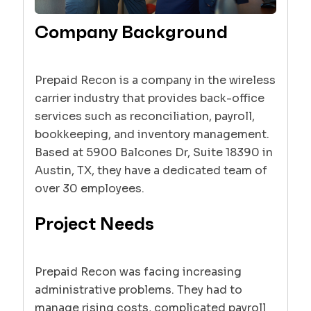
Company Background
Prepaid Recon is a company in the wireless
carrier industry that provides back-office
services such as reconciliation, payroll,
bookkeeping, and inventory management.
Based at 5900 Balcones Dr, Suite 18390 in
Austin, TX, they have a dedicated team of
over 30 employees.
Project Needs
Prepaid Recon was facing increasing
administrative problems. They had to
manage rising costs, complicated payroll