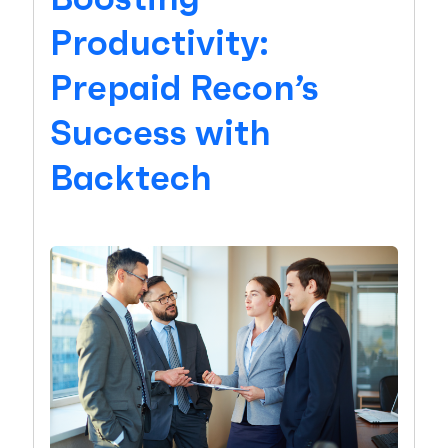
Productivity:
Prepaid Recon’s
Success with
Backtech