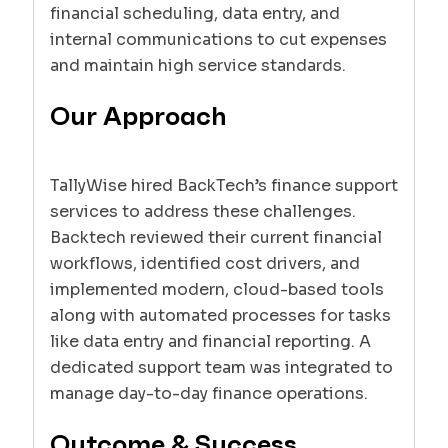
financial scheduling, data entry, and
internal communications to cut expenses
and maintain high service standards.
Our Approach
TallyWise hired BackTech’s finance support
services to address these challenges.
Backtech reviewed their current financial
workflows, identified cost drivers, and
implemented modern, cloud-based tools
along with automated processes for tasks
like data entry and financial reporting. A
dedicated support team was integrated to
manage day-to-day finance operations.
Outcome & Success