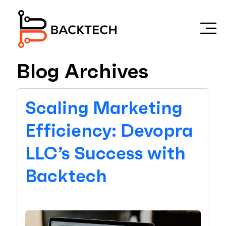
Skip to main content
Blog Archives
Scaling Marketing
Efficiency: Devopra
LLC’s Success with
Backtech