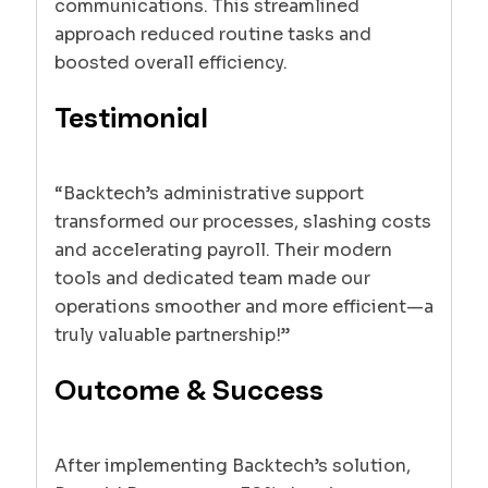
communications. This streamlined
approach reduced routine tasks and
boosted overall efficiency.
Testimonial
“Backtech’s administrative support
transformed our processes, slashing costs
and accelerating payroll. Their modern
tools and dedicated team made our
operations smoother and more efficient—a
truly valuable partnership!”
Outcome & Success
After implementing Backtech’s solution,