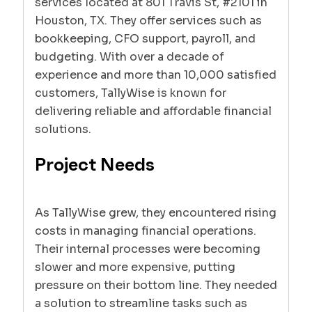
services located at 801 Travis St, #2101 in
Houston, TX. They offer services such as
bookkeeping, CFO support, payroll, and
budgeting. With over a decade of
experience and more than 10,000 satisfied
customers, TallyWise is known for
delivering reliable and affordable financial
solutions.
Project Needs
As TallyWise grew, they encountered rising
costs in managing financial operations.
Their internal processes were becoming
slower and more expensive, putting
pressure on their bottom line. They needed
a solution to streamline tasks such as