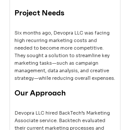
Project Needs
Six months ago, Devopra LLC was facing
high recurring marketing costs and
needed to become more competitive.
They sought a solution to streamline key
marketing tasks—such as campaign
management, data analysis, and creative
strategy—while reducing overall expenses.
Our Approach
Devopra LLC hired BackTech’s Marketing
Associate service. Backtech evaluated
their current marketing processes and