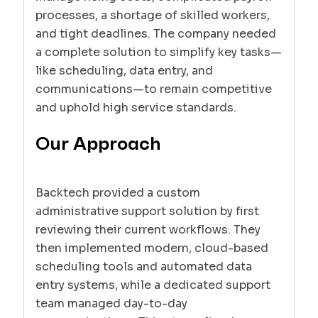
processes, a shortage of skilled workers,
and tight deadlines. The company needed
a complete solution to simplify key tasks—
like scheduling, data entry, and
communications—to remain competitive
and uphold high service standards.
Our Approach
Backtech provided a custom
administrative support solution by first
reviewing their current workflows. They
then implemented modern, cloud-based
scheduling tools and automated data
entry systems, while a dedicated support
team managed day-to-day