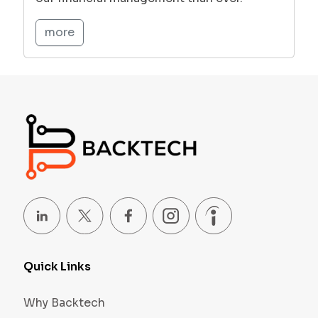
more
Quick Links
Why Backtech