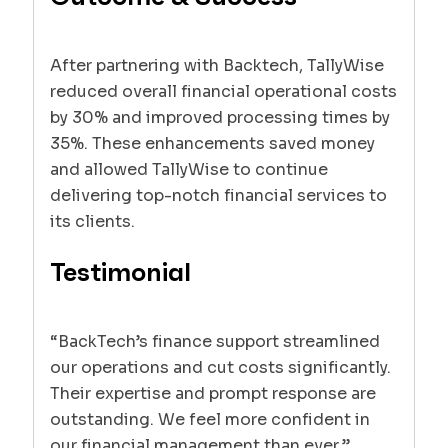
After partnering with Backtech, TallyWise
reduced overall financial operational costs
by 30% and improved processing times by
35%. These enhancements saved money
and allowed TallyWise to continue
delivering top-notch financial services to
its clients.
Testimonial
“BackTech’s finance support streamlined
our operations and cut costs significantly.
Their expertise and prompt response are
outstanding. We feel more confident in
our financial management than ever.”