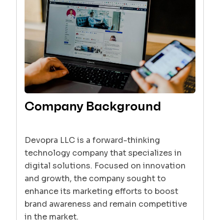
Company Background
Devopra LLC is a forward-thinking
technology company that specializes in
digital solutions. Focused on innovation
and growth, the company sought to
enhance its marketing efforts to boost
brand awareness and remain competitive
in the market.