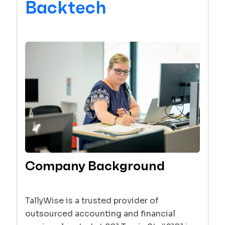
Backtech
Company Background
TallyWise is a trusted provider of
outsourced accounting and financial