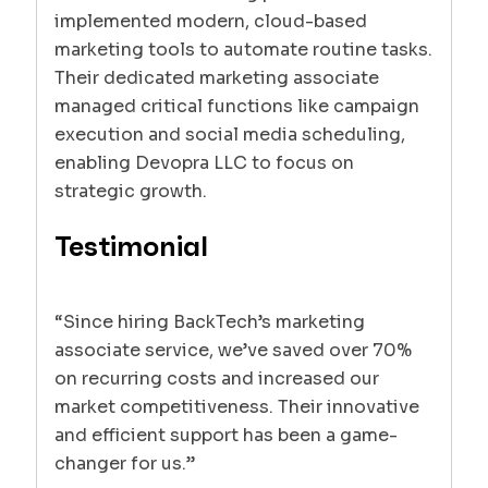
implemented modern, cloud-based
marketing tools to automate routine tasks.
Their dedicated marketing associate
managed critical functions like campaign
execution and social media scheduling,
enabling Devopra LLC to focus on
strategic growth.
Testimonial
“Since hiring BackTech’s marketing
associate service, we’ve saved over 70%
on recurring costs and increased our
market competitiveness. Their innovative
and efficient support has been a game-
changer for us.”